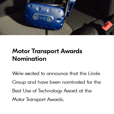
Motor Transport Awards
Nomination
We're excited to announce that the Linde
Group and have been nominated for the
Best Use of Technology Award at the
Motor Transport Awards.