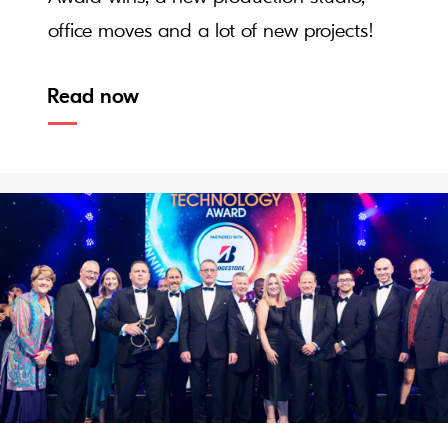
office moves and a lot of new projects!
Read now