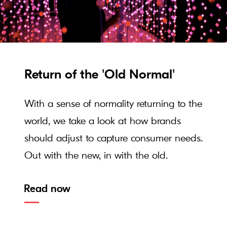
Return of the 'Old Normal'
With a sense of normality returning to the
world, we take a look at how brands
should adjust to capture consumer needs.
Out with the new, in with the old.
Read now