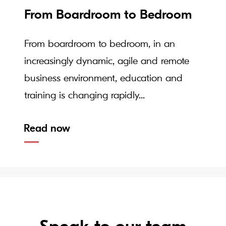
From Boardroom to Bedroom
From boardroom to bedroom, in an
increasingly dynamic, agile and remote
business environment, education and
training is changing rapidly...
Read now