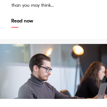
than you may think...
Read now