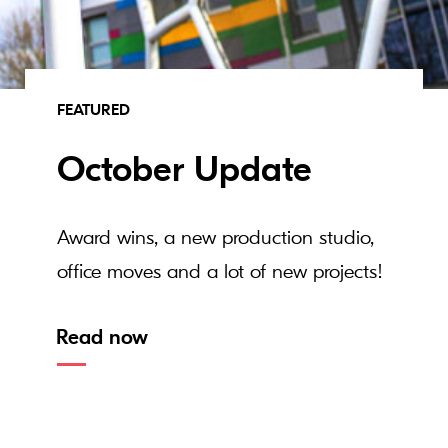
FEATURED
October Update
Award wins, a new production studio,
office moves and a lot of new projects!
Read now