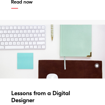
Read now
Lessons from a Digital
Designer