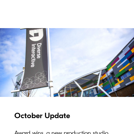
October Update
Award wins, a new production studio,