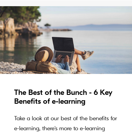
The Best of the Bunch - 6 Key
Benefits of e-learning
Take a look at our best of the benefits for
e-learning, there's more to e-learning