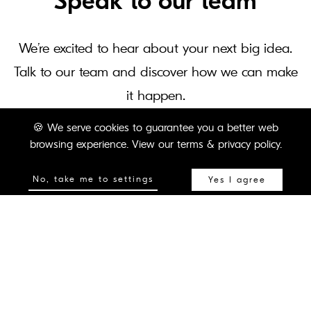
Speak to our team
We’re excited to hear about your next big idea.
Talk to our team and discover how we can make
it happen.
🍪
We serve cookies to guarantee you a better web
browsing experience.
View our terms & privacy policy.
CONTACT US
No, take me to settings
Yes I agree