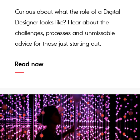
Curious about what the role of a Digital
Designer looks like? Hear about the
challenges, processes and unmissable
advice for those just starting out.
Read now