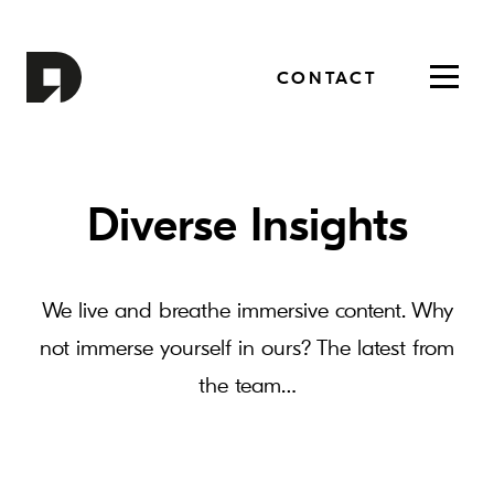
CONTACT
Toggl
navig
Diverse Insights
We live and breathe immersive content. Why
not immerse yourself in ours? The latest from
the team…