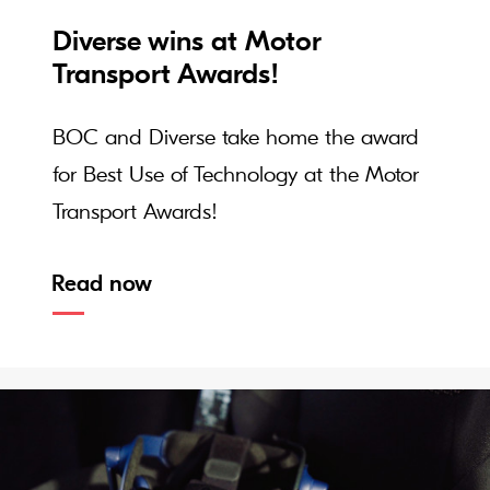
Diverse wins at Motor
Transport Awards!
BOC and Diverse take home the award
for Best Use of Technology at the Motor
Transport Awards!
Read now