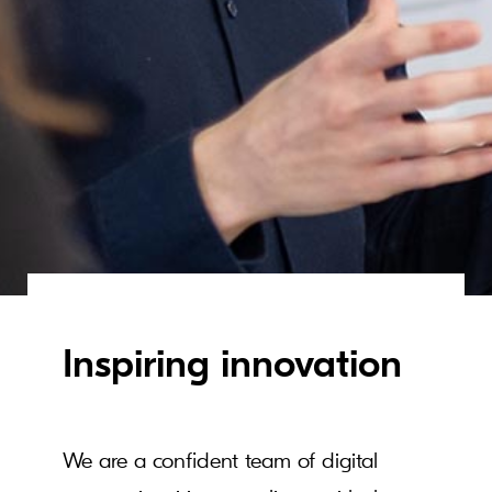
Inspiring innovation
We are a confident team of digital