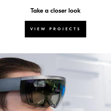
Take a closer look
VIEW PROJECTS