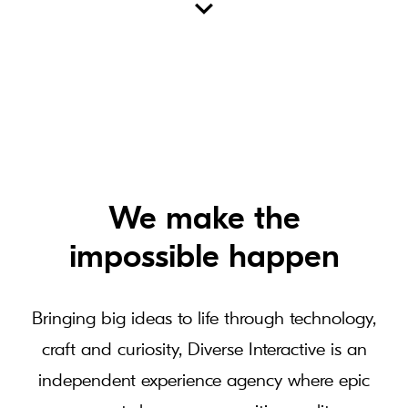
We make the
impossible happen
Bringing big ideas to life through technology,
craft and curiosity, Diverse Interactive is an
independent experience agency where epic