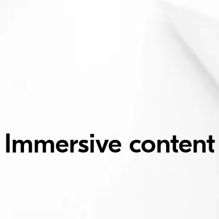
Immersive content