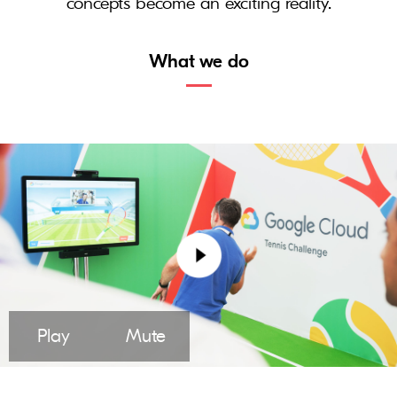
concepts become an exciting reality.
What we do
Play
Mute