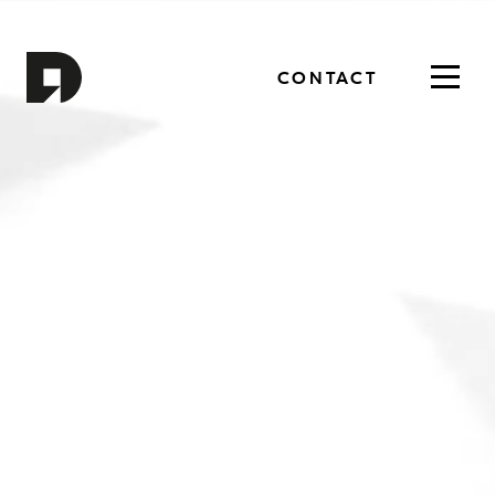
CONTACT
Toggl
navig