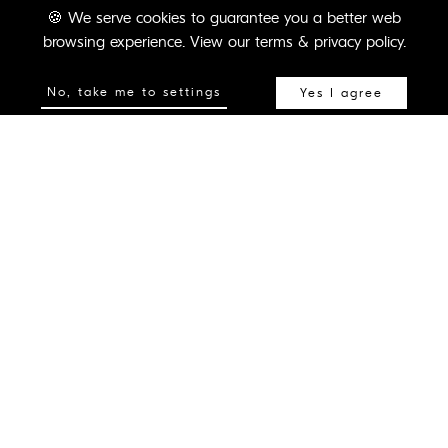
🍪
We serve cookies to guarantee you a better web
Pushing the boundaries for
browsing experience.
View our terms & privacy policy.
immersive content, virtual and
No, take me to settings
Yes I agree
augmented reality, learning,
training and interactive
experiential solutions.