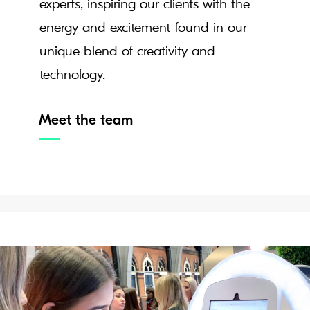
experts, inspiring our clients with the
energy and excitement found in our
unique blend of creativity and
technology.
Meet the team