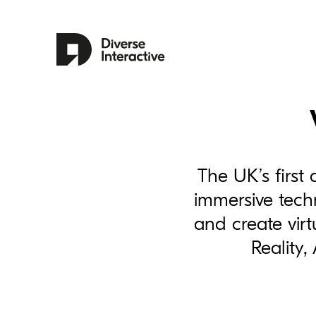
The UK’s first 
immersive techn
and create virt
Reality,