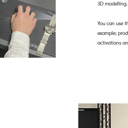
3D modelling.
You can use th
example; prod
activations a