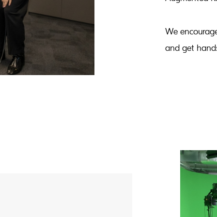
We encourage
and get hands