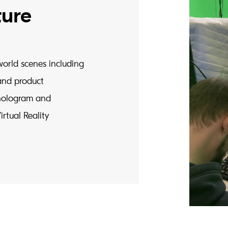
ture
world scenes including
and product
c hologram and
rtual Reality