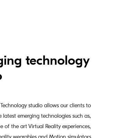
ing technology
o
Technology studio allows our clients to
e latest emerging technologies such as,
te of the art Virtual Reality experiences,
lity wearables and Motion simulators.