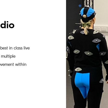
udio
est in class live
 multiple
ovement within