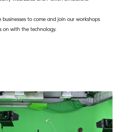
 businesses to come and join our workshops
 on with the technology.