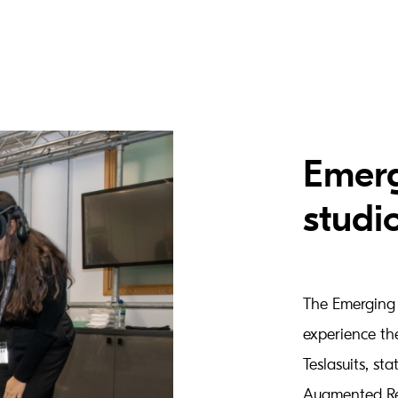
Emerg
studi
The Emerging 
experience th
Teslasuits, sta
Augmented Rea