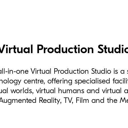
Virtual Production Studi
all-in-one Virtual Production Studio is a 
ology centre, offering specialised facil
ual worlds, virtual humans and virtual as
 Augmented Reality, TV, Film and the M