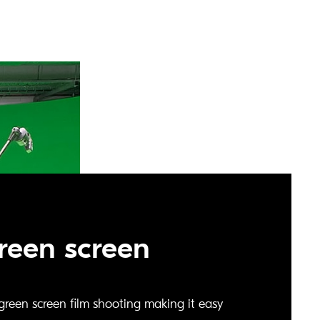
green screen
r green screen film shooting making it easy