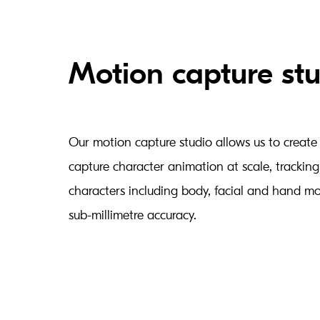
Motion capture st
Our motion capture studio allows us to create b
capture character animation at scale, tracking
characters including body, facial and hand m
sub-millimetre accuracy.