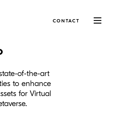
CONTACT
Toggle
navigation
o
state-of-the-art
ities to enhance
sets for Virtual
etaverse.