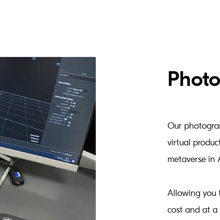
Phot
Our photogram
virtual produc
metaverse in 
Allowing you 
cost and at a 