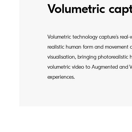
Volumetric cap
Volumetric technology capture’s real-
realistic human form and movement 
visualisation, bringing photorealisti
volumetric video to Augmented and Vi
experiences.