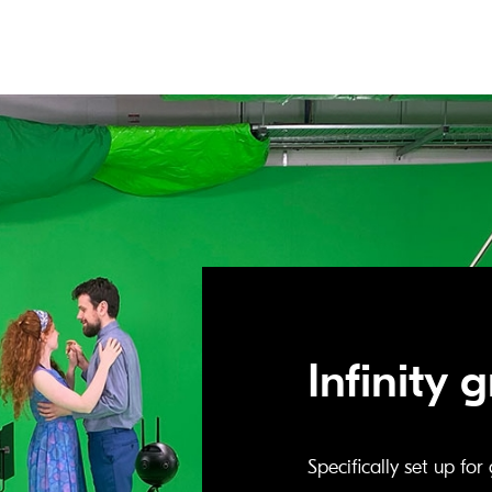
Infinity 
Specifically set up fo