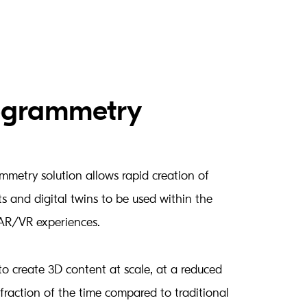
ogrammetry
metry solution allows rapid creation of
ts and digital twins to be used within the
AR/VR experiences.
to create 3D content at scale, at a reduced
fraction of the time compared to traditional