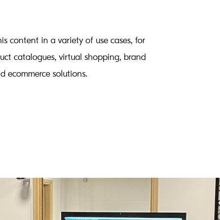
is content in a variety of use cases, for
uct catalogues, virtual shopping, brand
nd ecommerce solutions.